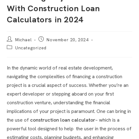
With Construction Loan
Calculators in 2024
Michael
November 20, 2024
Uncategorized
In the dynamic world of real estate development,
navigating the complexities of financing a construction
project is a crucial aspect of success. Whether you’re an
expert developer or stepping aboard on your first
construction venture, understanding the financial
implications of your project is paramount. One can bring in
the use of
construction loan calculator
– which is a
powerful tool designed to help the user in the process of
estimating costs, planning budgets, and enhancing