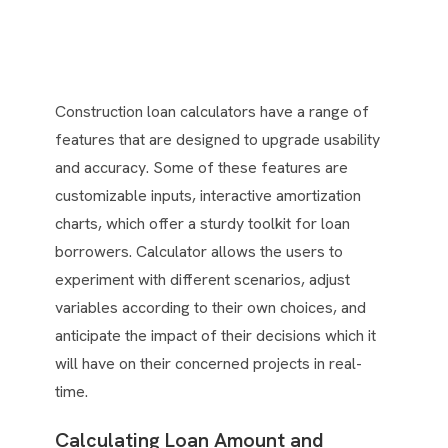
Construction loan calculators have a range of
features that are designed to upgrade usability
and accuracy. Some of these features are
customizable inputs, interactive amortization
charts, which offer a sturdy toolkit for loan
borrowers. Calculator allows the users to
experiment with different scenarios, adjust
variables according to their own choices, and
anticipate the impact of their decisions which it
will have on their concerned projects in real-
time.
Calculating Loan Amount and