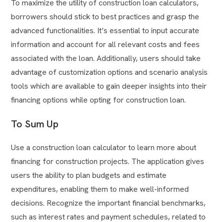
To maximize the utility of construction loan calculators,
borrowers should stick to best practices and grasp the
advanced functionalities. It’s essential to input accurate
information and account for all relevant costs and fees
associated with the loan. Additionally, users should take
advantage of customization options and scenario analysis
tools which are available to gain deeper insights into their
financing options while opting for construction loan.
To Sum Up
Use a construction loan calculator to learn more about
financing for construction projects. The application gives
users the ability to plan budgets and estimate
expenditures, enabling them to make well-informed
decisions. Recognize the important financial benchmarks,
such as interest rates and payment schedules, related to