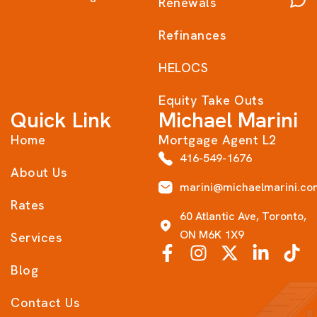
Renewals
Refinances
HELOCS
Equity Take Outs
Quick Link
Michael Marini
Home
Mortgage Agent L2
416-549-1676
About Us
marini@michaelmarini.co
Rates
60 Atlantic Ave, Toronto,
ON M6K 1X9
Services
Blog
Contact Us