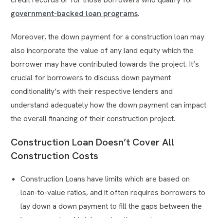
government-backed loan programs
.
Moreover, the down payment for a construction loan may
also incorporate the value of any land equity which the
borrower may have contributed towards the project. It’s
crucial for borrowers to discuss down payment
conditionality’s with their respective lenders and
understand adequately how the down payment can impact
the overall financing of their construction project.
Construction Loan Doesn’t Cover All
Construction Costs
Construction Loans have limits which are based on
loan-to-value ratios, and it often requires borrowers to
lay down a down payment to fill the gaps between the