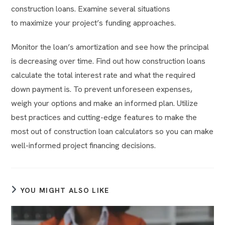
construction loans. Examine several situations
to maximize your project’s funding approaches.
Monitor the loan’s amortization and see how the principal
is decreasing over time. Find out how construction loans
calculate the total interest rate and what the required
down payment is. To prevent unforeseen expenses,
weigh your options and make an informed plan. Utilize
best practices and cutting-edge features to make the
most out of construction loan calculators so you can make
well-informed project financing decisions.
YOU MIGHT ALSO LIKE