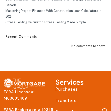
Canada
Mastering Project Finances With Construction Loan Calculators in
2024
Stress Testing Calculator: Stress Testing Made Simple
Recent Comments
No comments to show.
Services
Purchases
FSRA License#
M08003409
Transfers
FSRA Brokerage #10315