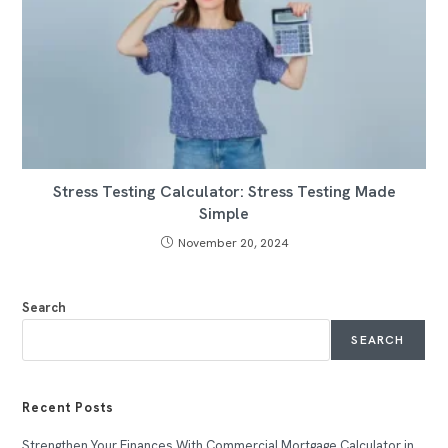
Stress Testing Calculator: Stress Testing Made
Simple
November 20, 2024
Search
SEARCH
Recent Posts
Strengthen Your Finances With Commercial Mortgage Calculator in