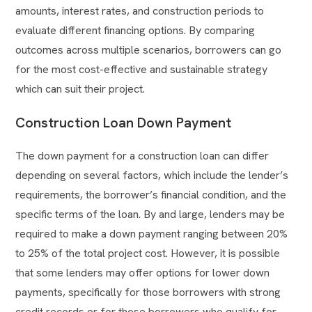
amounts, interest rates, and construction periods to
evaluate different financing options. By comparing
outcomes across multiple scenarios, borrowers can go
for the most cost-effective and sustainable strategy
which can suit their project.
Construction Loan Down Payment
The down payment for a construction loan can differ
depending on several factors, which include the lender’s
requirements, the borrower’s financial condition, and the
specific terms of the loan. By and large, lenders may be
required to make a down payment ranging between 20%
to 25% of the total project cost. However, it is possible
that some lenders may offer options for lower down
payments, specifically for those borrowers with strong
credit records or for those borrowers who qualify for