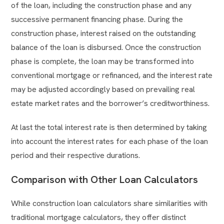
of the loan, including the construction phase and any
successive permanent financing phase. During the
construction phase, interest raised on the outstanding
balance of the loan is disbursed. Once the construction
phase is complete, the loan may be transformed into
conventional mortgage or refinanced, and the interest rate
may be adjusted accordingly based on prevailing real
estate market rates and the borrower’s creditworthiness.
At last the total interest rate is then determined by taking
into account the interest rates for each phase of the loan
period and their respective durations.
Comparison with Other Loan Calculators
While construction loan calculators share similarities with
traditional mortgage calculators, they offer distinct