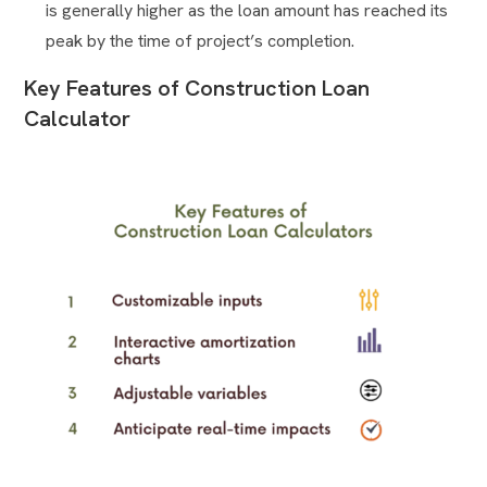
is generally higher as the loan amount has reached its
peak by the time of project’s completion.
Key Features of Construction Loan
Calculator