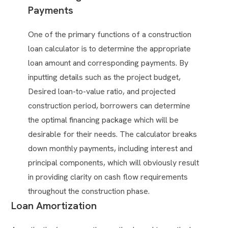
Payments
One of the primary functions of a construction
loan calculator is to determine the appropriate
loan amount and corresponding payments. By
inputting details such as the project budget,
Desired loan-to-value ratio, and projected
construction period, borrowers can determine
the optimal financing package which will be
desirable for their needs. The calculator breaks
down monthly payments, including interest and
principal components, which will obviously result
in providing clarity on cash flow requirements
throughout the construction phase.
Loan Amortization