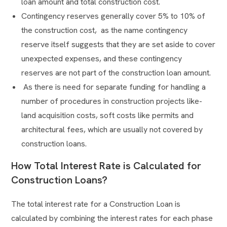
loan amount and total construction cost.
Contingency reserves generally cover 5% to 10% of
the construction cost, as the name contingency
reserve itself suggests that they are set aside to cover
unexpected expenses, and these contingency
reserves are not part of the construction loan amount.
As there is need for separate funding for handling a
number of procedures in construction projects like-
land acquisition costs, soft costs like permits and
architectural fees, which are usually not covered by
construction loans.
How Total Interest Rate is Calculated for
Construction Loans?
The total interest rate for a Construction Loan is
calculated by combining the interest rates for each phase