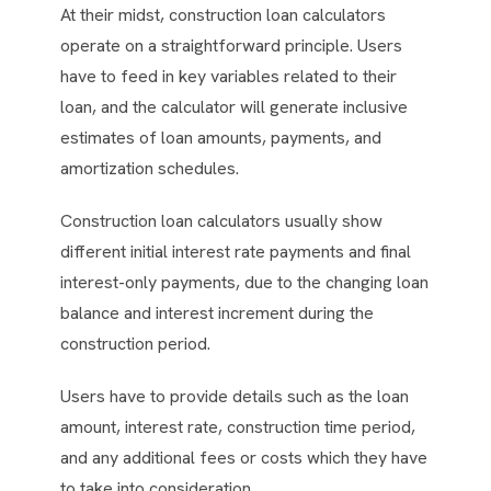
At their midst, construction loan calculators
operate on a straightforward principle. Users
have to feed in key variables related to their
loan, and the calculator will generate inclusive
estimates of loan amounts, payments, and
amortization schedules.
Construction loan calculators usually show
different initial interest rate payments and final
interest-only payments, due to the changing loan
balance and interest increment during the
construction period.
Users have to provide details such as the loan
amount, interest rate, construction time period,
and any additional fees or costs which they have
to take into consideration.