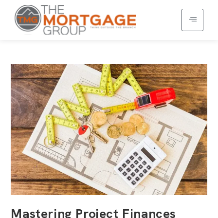
Mastering Project Finances