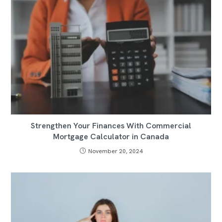
Strengthen Your Finances With Commercial
Mortgage Calculator in Canada
November 20, 2024