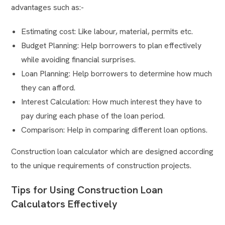
advantages such as:-
Estimating cost: Like labour, material, permits etc.
Budget Planning: Help borrowers to plan effectively
while avoiding financial surprises.
Loan Planning: Help borrowers to determine how much
they can afford.
Interest Calculation: How much interest they have to
pay during each phase of the loan period.
Comparison: Help in comparing different loan options.
Construction loan calculator which are designed according
to the unique requirements of construction projects.
Tips for Using Construction Loan
Calculators Effectively