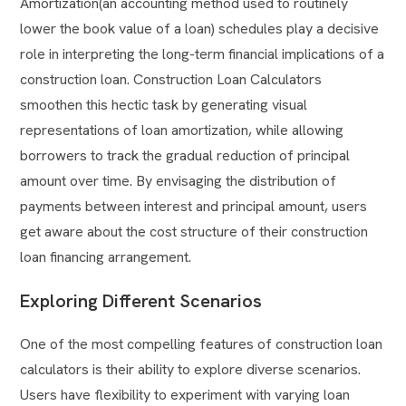
Amortization(an accounting method used to routinely
lower the book value of a loan) schedules play a decisive
role in interpreting the long-term financial implications of a
construction loan. Construction Loan Calculators
smoothen this hectic task by generating visual
representations of loan amortization, while allowing
borrowers to track the gradual reduction of principal
amount over time. By envisaging the distribution of
payments between interest and principal amount, users
get aware about the cost structure of their construction
loan financing arrangement.
Exploring Different Scenarios
One of the most compelling features of construction loan
calculators is their ability to explore diverse scenarios.
Users have flexibility to experiment with varying loan