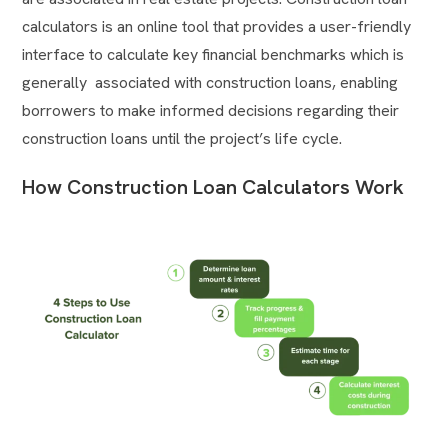
calculators is an online tool that provides a user-friendly
interface to calculate key financial benchmarks which is
generally associated with construction loans, enabling
borrowers to make informed decisions regarding their
construction loans until the project’s life cycle.
How Construction Loan Calculators Work