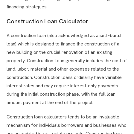
financing strategies.
Construction Loan Calculator
A construction loan (also acknowledged as a
self-build
loan) which is designed to finance the construction of a
new building or the crucial renovation of an existing
property. Construction Loan generally includes the cost of
land, labor, material and other expenses related to the
construction. Construction loans ordinarily have variable
interest rates and may require interest-only payments
during the initial construction phase, with the full loan
amount payment at the end of the project.
Construction loan calculators tends to be an invaluable
mechanism for individuals borrowers and businesses who
are associated in real estate projects. Construction loan