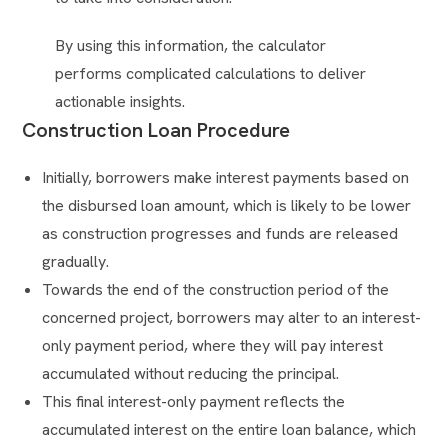
By using this information, the calculator
performs complicated calculations to deliver
actionable insights.
Construction Loan Procedure
Initially, borrowers make interest payments based on
the disbursed loan amount, which is likely to be lower
as construction progresses and funds are released
gradually.
Towards the end of the construction period of the
concerned project, borrowers may alter to an interest-
only payment period, where they will pay interest
accumulated without reducing the principal.
This final interest-only payment reflects the
accumulated interest on the entire loan balance, which