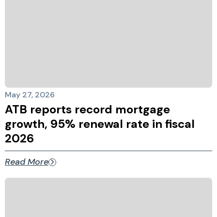
May 27, 2026
ATB reports record mortgage
growth, 95% renewal rate in fiscal
2026
Read More