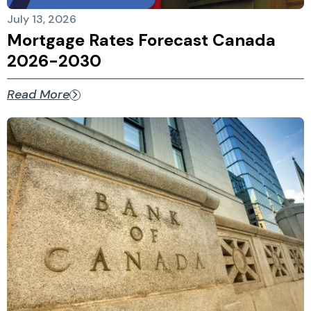
July 13, 2026
Mortgage Rates Forecast Canada
2026-2030
Read More