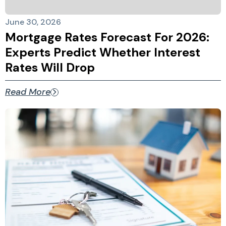
June 30, 2026
Mortgage Rates Forecast For 2026:
Experts Predict Whether Interest
Rates Will Drop
Read More