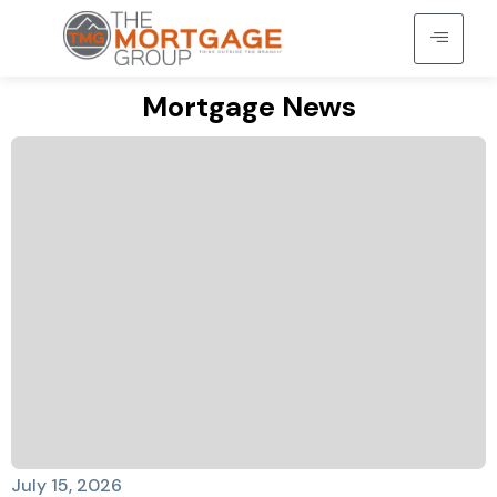
Mortgage News
July 15, 2026