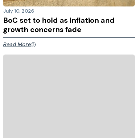
July 10, 2026
BoC set to hold as inflation and
growth concerns fade
Read More