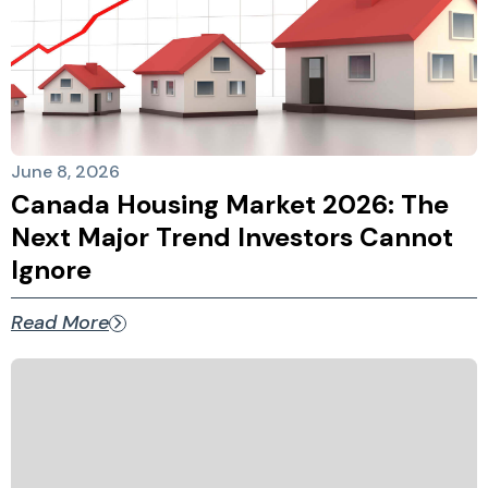
June 8, 2026
Canada Housing Market 2026: The
Next Major Trend Investors Cannot
Ignore
Read More