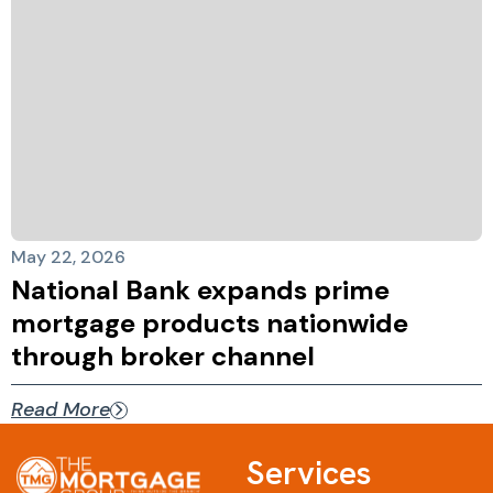
May 22, 2026
National Bank expands prime
mortgage products nationwide
through broker channel
Read More
Services