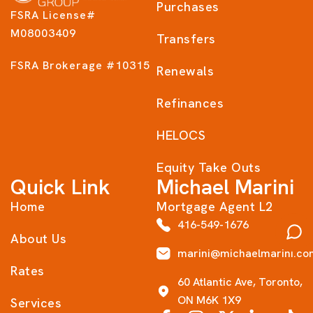
Purchases
FSRA License#
M08003409
Transfers
FSRA Brokerage #10315
Renewals
Refinances
HELOCS
Equity Take Outs
Quick Link
Michael Marini
Home
Mortgage Agent L2
416-549-1676
About Us
marini@michaelmarini.co
Rates
60 Atlantic Ave, Toronto,
ON M6K 1X9
Services