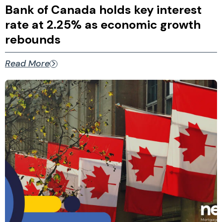
Bank of Canada holds key interest
rate at 2.25% as economic growth
rebounds
Read More