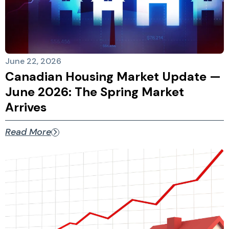
June 22, 2026
Canadian Housing Market Update —
June 2026: The Spring Market
Arrives
Read More