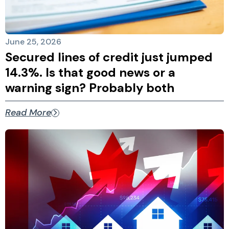
June 25, 2026
Secured lines of credit just jumped
14.3%. Is that good news or a
warning sign? Probably both
Read More